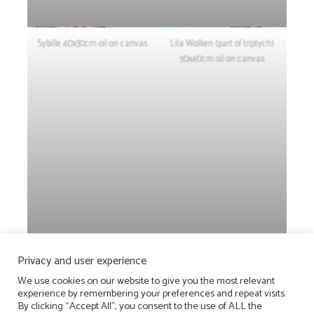
Sybille 40x30cm oil on canvas
Lila Wolken (part of triptych)
50x40cm oil on canvas
Privacy and user experience
PAINTINGS
We use cookies on our website to give you the most relevant
experience by remembering your preferences and repeat visits.
2026
________
2025
________
2024
________
2023
________
2022
__
By clicking “Accept All”, you consent to the use of ALL the
________
2021
__________
2020
__________
2019
__________
2018
_____