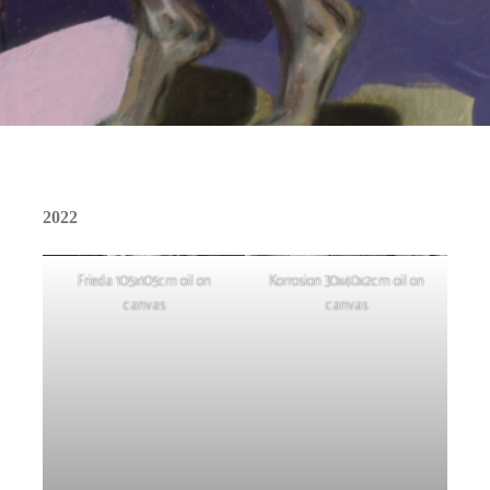
2022
Frieda 105x105cm oil on
Korrosion 30x40x2cm oil on
canvas
canvas