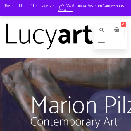
"Rose triftt Kunst", Finissage sunday 09.08.26 Europa Rosarium Sangershausen
Verwerfen
Instagram
Email
0