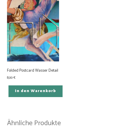
Folded Postcard Wasser Detail
8,00
€
In den Warenkorb
Ähnliche Produkte