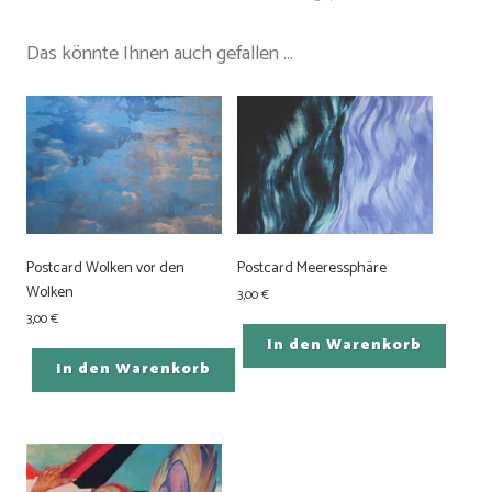
Das könnte Ihnen auch gefallen …
Postcard Wolken vor den
Postcard Meeressphäre
Wolken
3,00
€
3,00
€
In den Warenkorb
In den Warenkorb