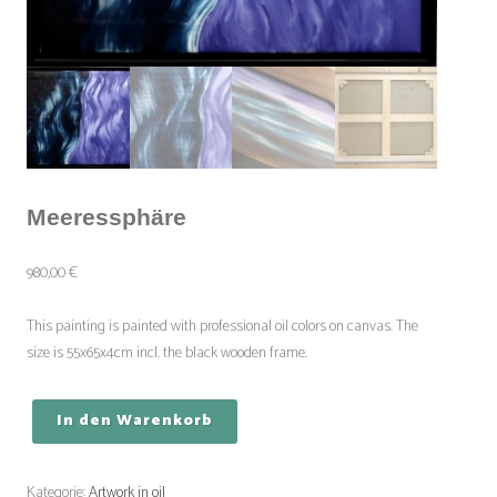
Meeressphäre
980,00
€
This painting is painted with professional oil colors on canvas. The
size is 55x65x4cm incl. the black wooden frame.
Meeressphäre
In den Warenkorb
Menge
Kategorie:
Artwork in oil