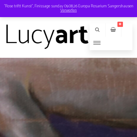
"Rose triftt Kunst", Finissage sunday 09.08.26 Europa Rosarium Sangershausen
Verwerfen
Instagram
Email
0