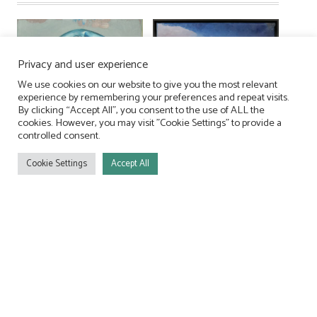
Privacy and user experience
We use cookies on our website to give you the most relevant
experience by remembering your preferences and repeat visits.
By clicking “Accept All”, you consent to the use of ALL the
cookies. However, you may visit "Cookie Settings" to provide a
controlled consent.
Cookie Settings
Accept All
Terrain I
Untersagt
950,00
€
590,00
€
In den Warenkorb
In den Warenkorb