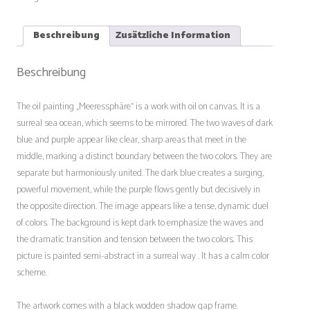
Beschreibung
Zusätzliche Information
Beschreibung
The oil painting „Meeressphäre“ is a work with oil on canvas. It is a
surreal sea ocean, which seems to be mirrored. The two waves of dark
blue and purple appear like clear, sharp areas that meet in the
middle, marking a distinct boundary between the two colors. They are
separate but harmoniously united. The dark blue creates a surging,
powerful movement, while the purple flows gently but decisively in
the opposite direction. The image appears like a tense, dynamic duel
of colors. The background is kept dark to emphasize the waves and
the dramatic transition and tension between the two colors. This
picture is painted semi-abstract in a surreal way . It has a calm color
scheme.
The artwork comes with a black wodden shadow gap frame.